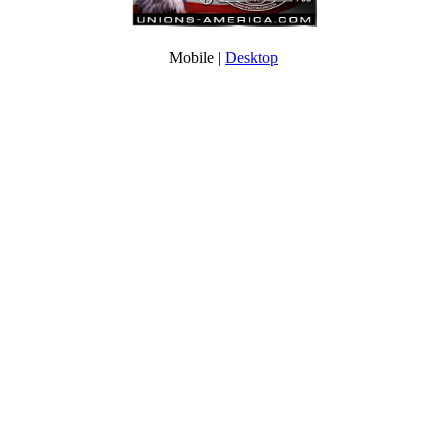
Mobile |
Desktop