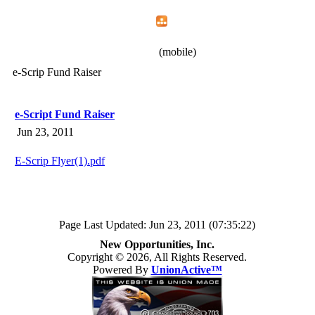
Home
Menu
Apps
Search
New Opportunities, Inc.
(mobile)
e-Scrip Fund Raiser
e-Script Fund Raiser
Jun 23, 2011
E-Scrip Flyer(1).pdf
Page Last Updated: Jun 23, 2011 (07:35:22)
New Opportunities, Inc.
Copyright © 2026, All Rights Reserved.
Powered By
UnionActive™