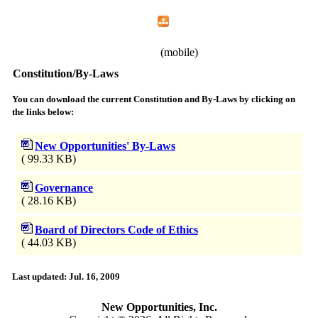
Home
Menu
Apps
Search
New Opportunities, Inc.
(mobile)
Constitution/By-Laws
You can download the current Constitution and By-Laws by clicking on
the links below:
New Opportunities' By-Laws
( 99.33 KB)
Governance
( 28.16 KB)
Board of Directors Code of Ethics
( 44.03 KB)
Last updated: Jul. 16, 2009
New Opportunities, Inc.