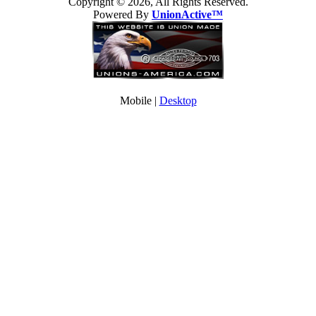
Copyright © 2026, All Rights Reserved.
Powered By
UnionActive™
Mobile |
Desktop