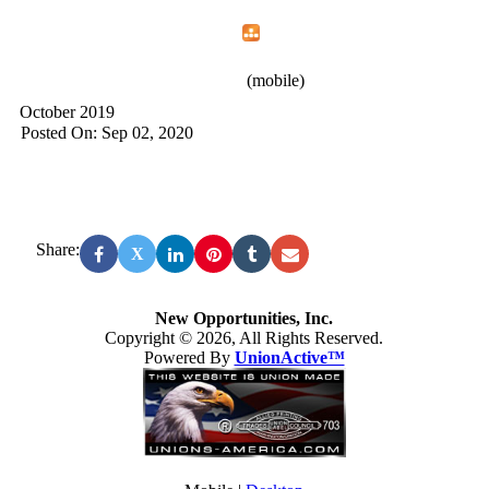
Home
Menu
Apps
Search
New Opportunities, Inc.
(mobile)
October 2019
Posted On: Sep 02, 2020
Share:
X
New Opportunities, Inc.
Copyright © 2026, All Rights Reserved.
Powered By
UnionActive™