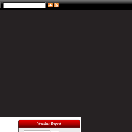
Weather Report