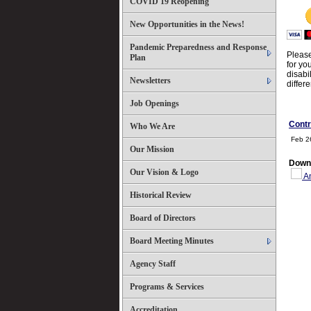
COVID 19 Reopening
New Opportunities in the News!
Pandemic Preparedness and Response
Please
Plan
for yo
disabi
Newsletters
differ
Job Openings
Contr
Who We Are
Feb 2
Our Mission
Down
Our Vision & Logo
An
Historical Review
Board of Directors
Board Meeting Minutes
Agency Staff
Programs & Services
Accreditation