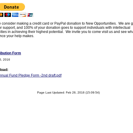
 consider making a credit card or PayPal donation to New Opportunities. We are g
ur support, and 100% of your donation goes to support individuals with intellectual
lities in achieving their highest potential. We invite you to come visit us and see wh
ence your help makes.
ibution Form
6, 2016
load:
nual Fund Pledge Form -2nd draft.pdf
Page Last Updated: Feb 26, 2016 (15:09:54)