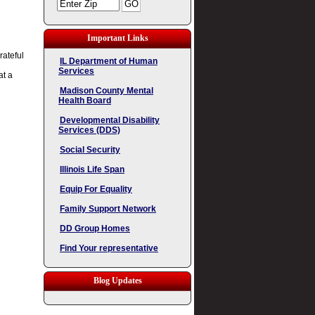
Important Links
rateful
IL Department of Human
Services
at a
Madison County Mental
Health Board
Developmental Disability
Services (DDS)
Social Security
Illinois Life Span
Equip For Equality
Family Support Network
DD Group Homes
Find Your representative
Blog Updates