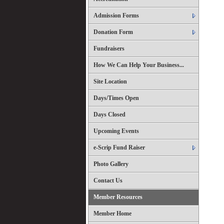
Admission Forms
Donation Form
Fundraisers
How We Can Help Your Business...
Site Location
Days/Times Open
Days Closed
Upcoming Events
e-Scrip Fund Raiser
Photo Gallery
Contact Us
Member Resources
Member Home