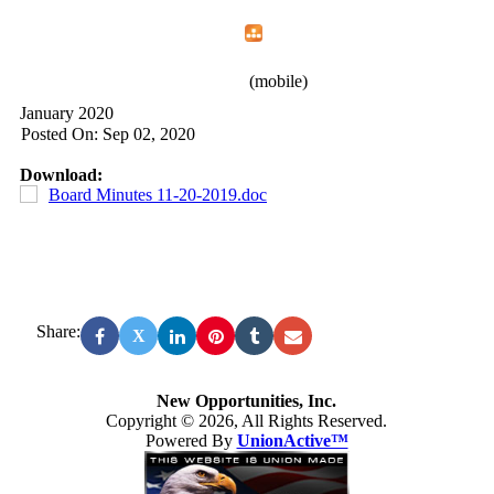
Home
Menu
Apps
Search
New Opportunities, Inc.
(mobile)
January 2020
Posted On: Sep 02, 2020
Download:
Board Minutes 11-20-2019.doc
Share:
X
New Opportunities, Inc.
Copyright © 2026, All Rights Reserved.
Powered By
UnionActive™