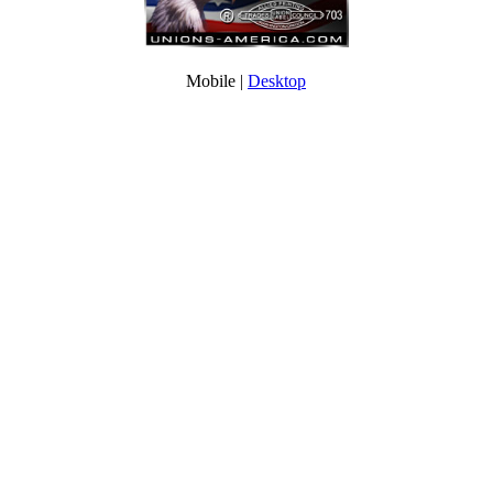
Mobile |
Desktop