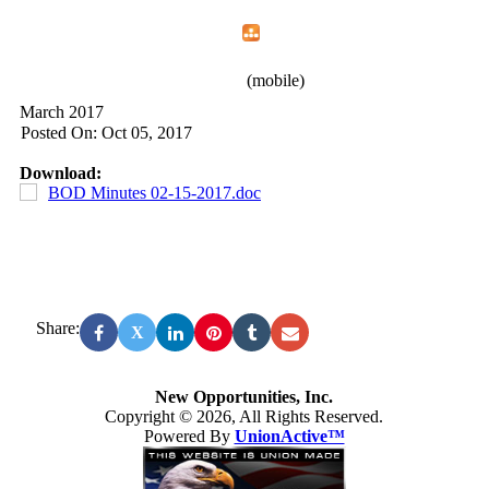
Home
Menu
Apps
Search
New Opportunities, Inc.
(mobile)
March 2017
Posted On: Oct 05, 2017
Download:
BOD Minutes 02-15-2017.doc
Share:
X
New Opportunities, Inc.
Copyright © 2026, All Rights Reserved.
Powered By
UnionActive™