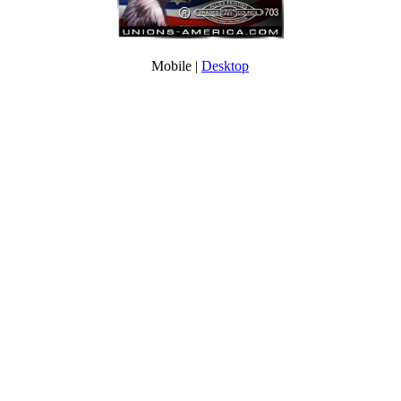
Mobile |
Desktop