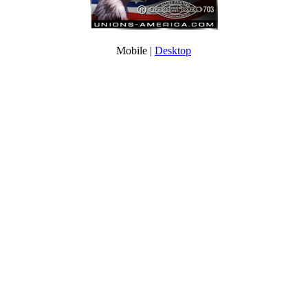
Mobile |
Desktop