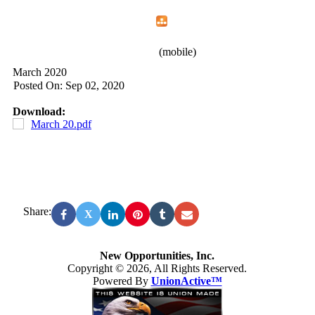
Home
Menu
Apps
Search
New Opportunities, Inc.
(mobile)
March 2020
Posted On: Sep 02, 2020
Download:
March 20.pdf
Share:
X
New Opportunities, Inc.
Copyright © 2026, All Rights Reserved.
Powered By
UnionActive™