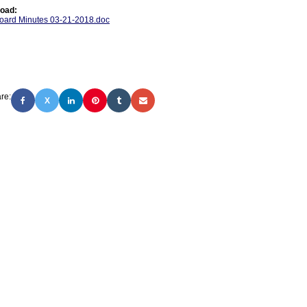
oad:
oard Minutes 03-21-2018.doc
re:
X