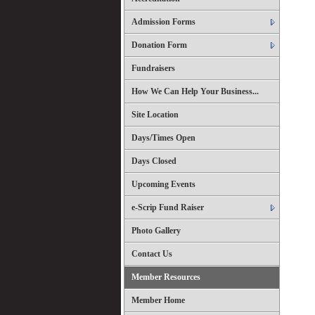
Admission Forms
Donation Form
Fundraisers
How We Can Help Your Business...
Site Location
Days/Times Open
Days Closed
Upcoming Events
e-Scrip Fund Raiser
Photo Gallery
Contact Us
Member Resources
Member Home