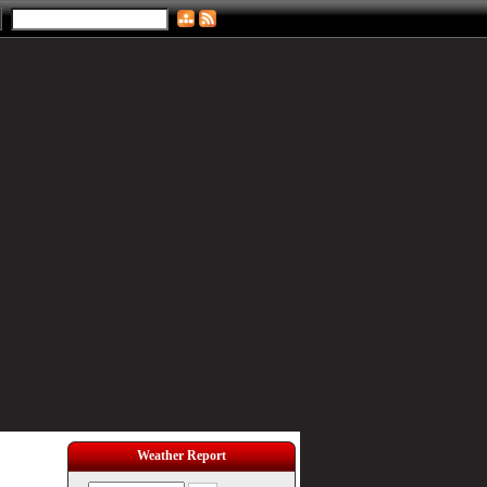
Weather Report