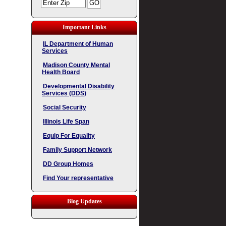
Important Links
IL Department of Human
Services
Madison County Mental
Health Board
Developmental Disability
Services (DDS)
Social Security
Illinois Life Span
Equip For Equality
Family Support Network
DD Group Homes
Find Your representative
Blog Updates