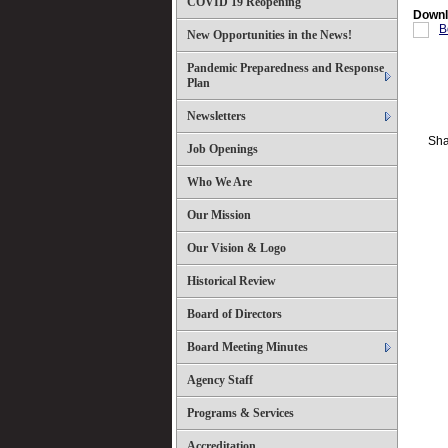
COVID 19 Reopening
Downl
B
New Opportunities in the News!
Pandemic Preparedness and Response
Plan
Newsletters
Sha
Job Openings
Who We Are
Our Mission
Our Vision & Logo
Historical Review
Board of Directors
Board Meeting Minutes
Agency Staff
Programs & Services
Accreditation