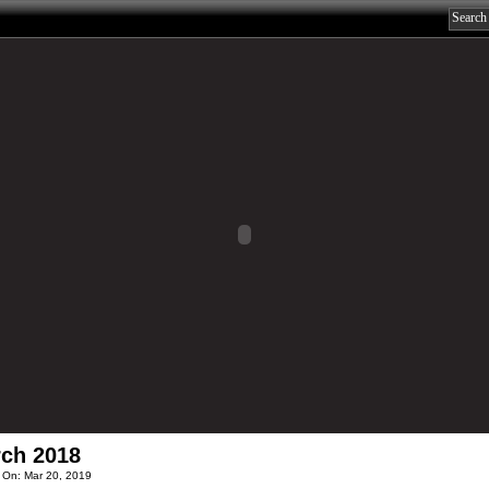
ch 2018
 On: Mar 20, 2019