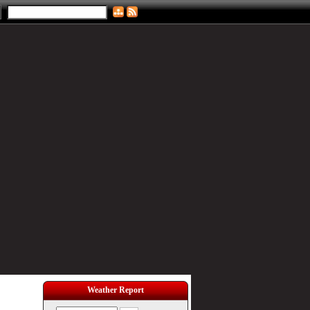
Weather Report