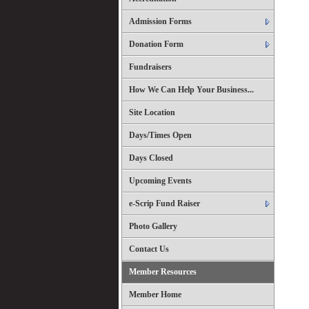
Admission Forms
Donation Form
Fundraisers
How We Can Help Your Business...
Site Location
Days/Times Open
Days Closed
Upcoming Events
e-Scrip Fund Raiser
Photo Gallery
Contact Us
Member Resources
Member Home