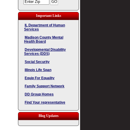
Important Links
IL Department of Human
Services
Madison County Mental
Health Board
Developmental Disability
Services (DDS)
Social Security
Illinois Life Span
Equip For Equality
Family Support Network
DD Group Homes
Find Your representative
Blog Updates