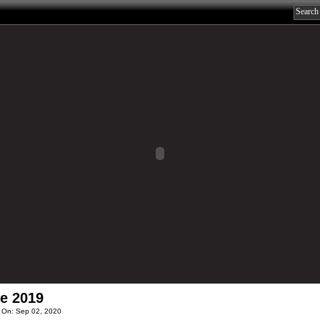
e 2019
 On: Sep 02, 2020