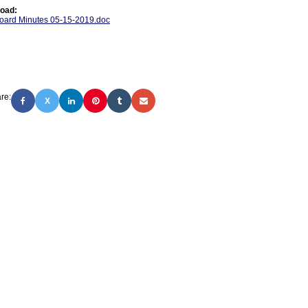
oad:
oard Minutes 05-15-2019.doc
re:
X