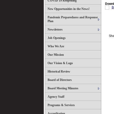
COVID 19 Reopening
Downl
B
New Opportunities in the News!
Pandemic Preparedness and Response
Plan
Newsletters
Sha
Job Openings
Who We Are
Our Mission
Our Vision & Logo
Historical Review
Board of Directors
Board Meeting Minutes
Agency Staff
Programs & Services
Accreditation