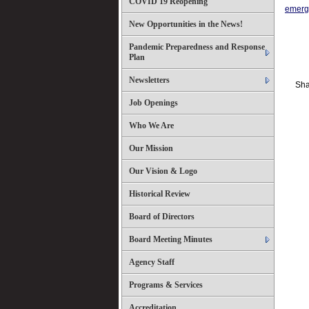
COVID 19 Reopening
emerg
New Opportunities in the News!
Pandemic Preparedness and Response
Plan
Newsletters
Sha
Job Openings
Who We Are
Our Mission
Our Vision & Logo
Historical Review
Board of Directors
Board Meeting Minutes
Agency Staff
Programs & Services
Accreditation