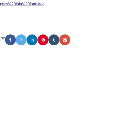
ency%20Info%20form.doc
re:
X