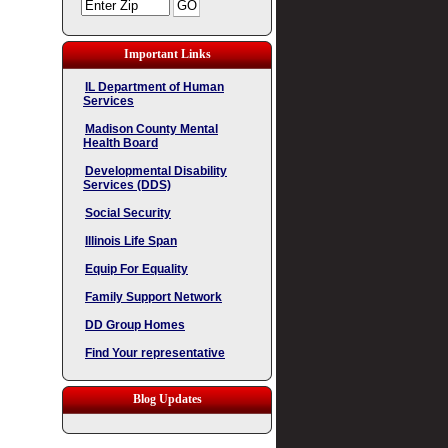
Important Links
IL Department of Human
Services
Madison County Mental
Health Board
Developmental Disability
Services (DDS)
Social Security
Illinois Life Span
Equip For Equality
Family Support Network
DD Group Homes
Find Your representative
Blog Updates