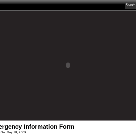
rgency Information Form
 On: May 18, 2009