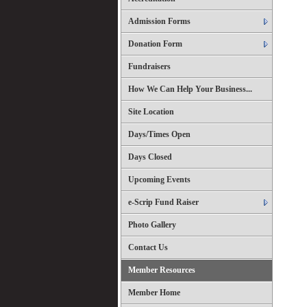
Admission Forms
Donation Form
Fundraisers
How We Can Help Your Business...
Site Location
Days/Times Open
Days Closed
Upcoming Events
e-Scrip Fund Raiser
Photo Gallery
Contact Us
Member Resources
Member Home