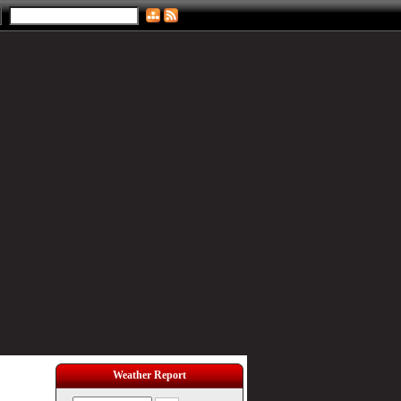
Weather Report